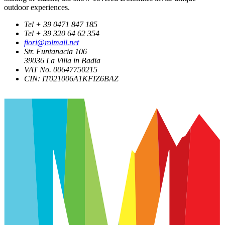
outdoor experiences.
Tel + 39 0471 847 185
Tel + 39 320 64 62 354
fiori@rolmail.net
Str. Funtanacia 106
39036
La Villa in Badia
VAT No. 00647750215
CIN: IT021006A1KFIZ6BAZ