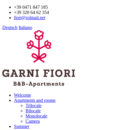
+39 0471 847 185
+39 320 64 62 354
fiori@rolmail.net
Deutsch
Italiano
Welcome
Apartments and rooms
Trilocale
Bilocale
Monolocale
Camera
Summer