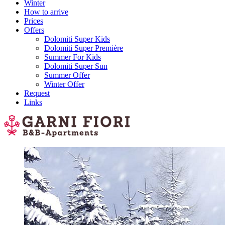
Winter
How to arrive
Prices
Offers
Dolomiti Super Kids
Dolomiti Super Première
Summer For Kids
Dolomiti Super Sun
Summer Offer
Winter Offer
Request
Links