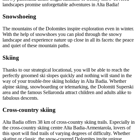
landscapes promise unforgettable adventures in Alta Badia!
Snowshoeing
The mountains of the Dolomites inspire exploration even in winter.
With the help of snowshoes you can plod through the snowy
landscape and experience nature up close in all its facets: the peace
and quiet of these mountain paths.
Skiing
Thanks to our strategical locational, you will be able to reach the
perfectly groomed ski slopes quickly and nothing will stand in the
way of your trouble-free skiing holiday in Alta Badia. Whether
alpine skiing, snowboarding or telemarking, the Dolomiti Superski
area and the famous Sellaronda attract children and adults alike to
fabulous descents.
Cross-country skiing
Alta Badia offers 38 km of cross-country skiing trails. Especially in
the cross-country skiing centre Alta Badia-Armentarola, lovers of
this sport will find trails of varying degrees of difficulty. Whether
skating or classic, the snow-covered Dolomites invite unique