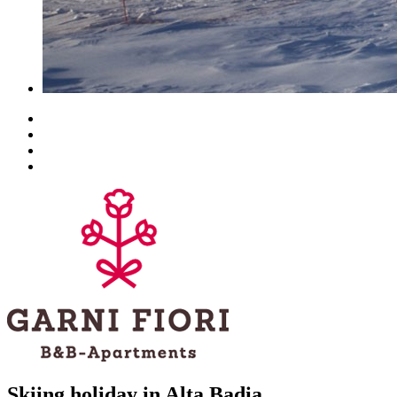
Skiing holiday in Alta Badia