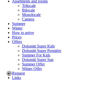
Apartments and rooms
Trilocale
Bilocale
Monolocale
Camera
Summer
Winter
How to arrive
Prices
Offers
Dolomiti Super Kids
Dolomiti Super Première
Summer For Kids
Dolomiti Super Sun
Summer Offer
Winter Offer
🍪
Request
Links