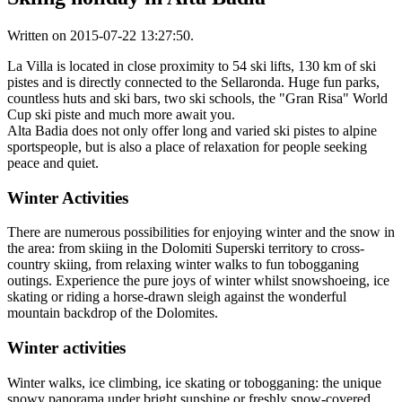
Written on
2015-07-22 13:27:50
.
La Villa is located in close proximity to 54 ski lifts, 130 km of ski
pistes and is directly connected to the Sellaronda. Huge fun parks,
countless huts and ski bars, two ski schools, the "Gran Risa" World
Cup ski piste and much more await you.
Alta Badia does not only offer long and varied ski pistes to alpine
sportspeople, but is also a place of relaxation for people seeking
peace and quiet.
Winter Activities
There are numerous possibilities for enjoying winter and the snow in
the area: from skiing in the Dolomiti Superski territory to cross-
country skiing, from relaxing winter walks to fun tobogganing
outings. Experience the pure joys of winter whilst snowshoeing, ice
skating or riding a horse-drawn sleigh against the wonderful
mountain backdrop of the Dolomites.
Winter activities
Winter walks, ice climbing, ice skating or tobogganing: the unique
snowy panorama under bright sunshine or freshly snow-covered