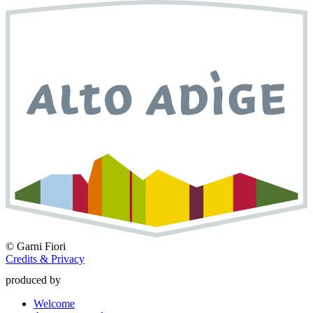
©
Garni Fiori
Credits & Privacy
produced by
Welcome